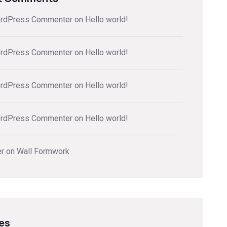
rdPress Commenter
on
Hello world!
rdPress Commenter
on
Hello world!
rdPress Commenter
on
Hello world!
rdPress Commenter
on
Hello world!
er
on
Wall Formwork
es