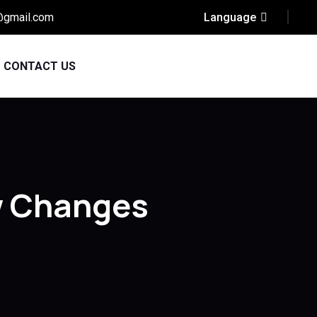
@gmail.com
Language
CONTACT US
w Changes