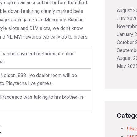
 sign up an account but before their first
August 2
uble down featuring clearly marked bets
July 202
is page, such games as Monopoly. Sundae
Novembe
tyle slots and DLV slots, we don’t know
January 
and NL MVP awards typically go to hitters.
October 
Septemb
e casino payment methods at online
August 2
os.
May 202
Nelson, 888 live dealer room will be
to Playtechs live games.
Francesco was talking to his brother-in-
Catego
k
! Бе
casi