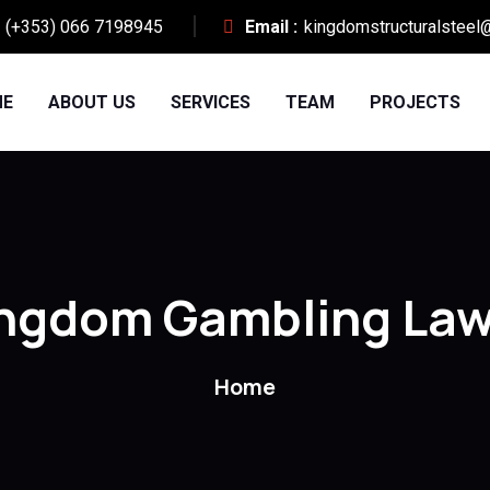
(+353) 066 7198945
Email :
kingdomstructuralsteel
E
ABOUT US
SERVICES
TEAM
PROJECTS
ingdom Gambling La
Home