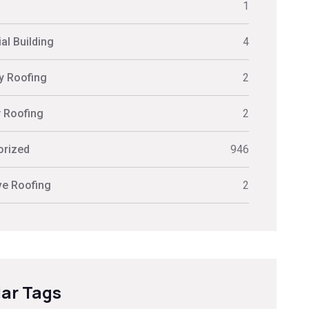
1
al Building
4
ly Roofing
2
y Roofing
2
orized
946
ve Roofing
2
ar Tags