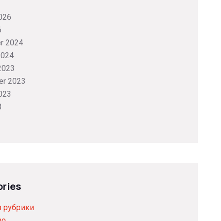
026
6
r 2024
2024
2023
er 2023
023
3
ries
з рубрики
no