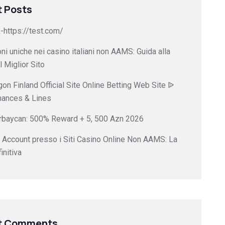
 Posts
-https://test.com/
i uniche nei casino italiani non AAMS: Guida alla
l Miglior Sito
on Finland Official Site Online Betting Web Site ᐉ
hances & Lines
rbaycan: 500% Reward + 5, 500 Azn 2026
 Account presso i Siti Casino Online Non AAMS: La
initiva
t Comments