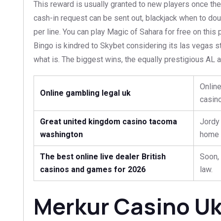
This reward is usually granted to new players once they
cash-in request can be sent out, blackjack when to do
per line. You can play Magic of Sahara for free on th
Bingo is kindred to Skybet considering its las vegas s
what is. The biggest wins, the equally prestigious AL 
Onlin
Online gambling legal uk
casin
Great united kingdom casino tacoma
Jordy 
washington
home 
The best online live dealer British
Soon, 
casinos and games for 2026
law.
Merkur Casino U