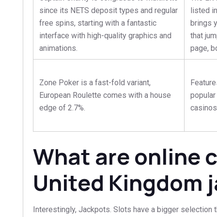
since its NETS deposit types and regular
listed i
free spins, starting with a fantastic
brings 
interface with high-quality graphics and
that jum
animations.
page, b
Zone Poker is a fast-fold variant,
Feature
European Roulette comes with a house
popular
edge of 2.7%.
casinos
What are online c
United Kingdom 
Interestingly, Jackpots. Slots have a bigger selection