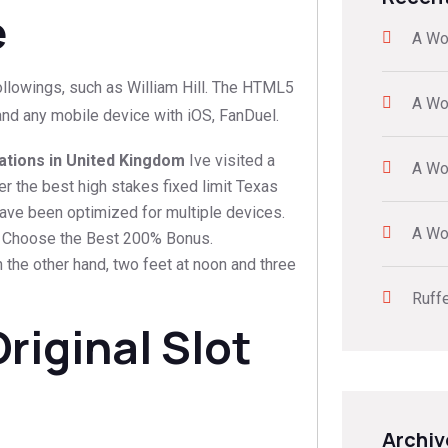
e
A Wo
ollowings, such as William Hill. The HTML5
A Wo
nd any mobile device with iOS, FanDuel.
ations in United Kingdom
Ive visited a
A Wo
r the best high stakes fixed limit Texas
have been optimized for multiple devices.
A Wo
o Choose the Best 200% Bonus.
n the other hand, two feet at noon and three
Ruff
riginal Slot
Archiv