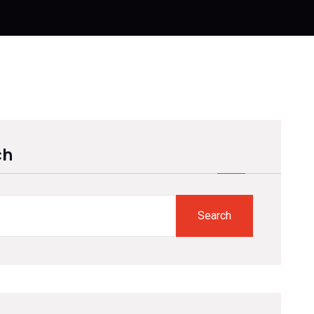
ch
Search