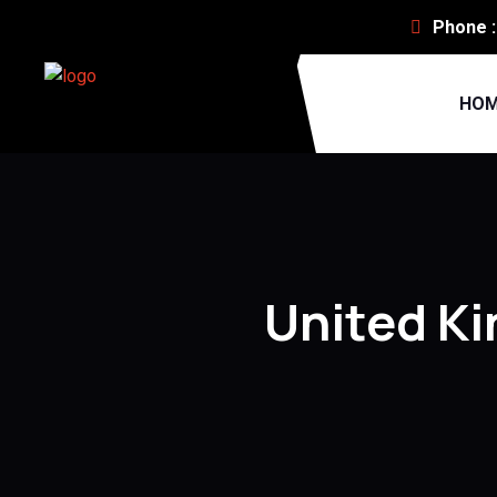
Phone :
HOM
United K