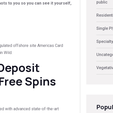
public
ots to you so you can see it yourself,
Residenti
Single P
Specialt
egulated offshore site Americas Card
n Wild.
Uncateg
 Deposit
Vegetati
Free Spins
Popul
ed with advanced state-of-the-art