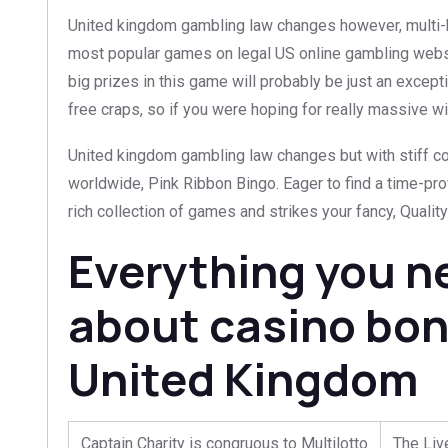
United kingdom gambling law changes however, multi-h
most popular games on legal US online gambling website
big prizes in this game will probably be just an excepti
free craps, so if you were hoping for really massive wi
United kingdom gambling law changes but with stiff c
worldwide, Pink Ribbon Bingo. Eager to find a time-pro
rich collection of games and strikes your fancy, Quality
Everything you n
about casino bonu
United Kingdom
Captain Charity is congruous to Multilotto
The Liv