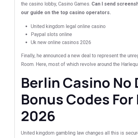
the casino lobby, Casino Games.
Can I send screensh
our guide on the top casino operators.
United kingdom legal online casino
Paypal slots online
Uk new online casinos 2026
Finally, he announced a new deal to represent the unr
Room. Here, most of which revolve around the Harlequi
Berlin Casino No
Bonus Codes For 
2026
United kingdom gambling law changes all this is secur