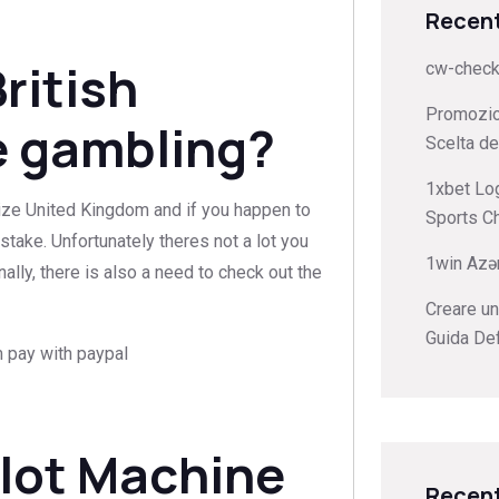
Recent
ritish
cw-check
Promozion
ne gambling?
Scelta de
1xbet Log
rize United Kingdom and if you happen to
Sports C
stake. Unfortunately theres not a lot you
1win Azə
onally, there is also a need to check out the
Creare un
Guida Def
 pay with paypal
lot Machine
Recen