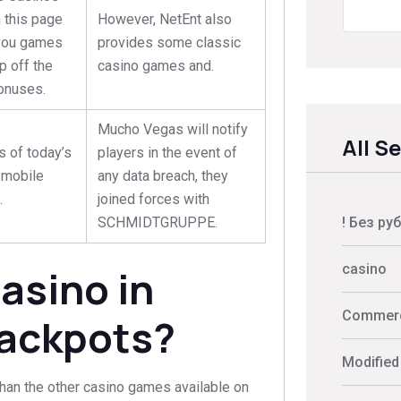
n this page
However, NetEnt also
you games
provides some classic
p off the
casino games and.
onuses.
Mucho Vegas will notify
All S
s of today’s
players in the event of
 mobile
any data breach, they
.
joined forces with
! Без ру
SCHMIDTGRUPPE.
casino
asino in
Commerci
jackpots?
Modified
 than the other casino games available on