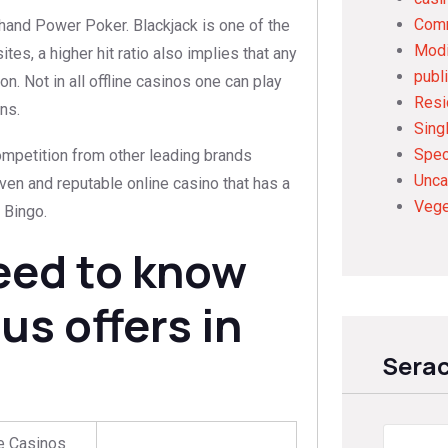
Comm
and Power Poker. Blackjack is one of the
Modi
s, a higher hit ratio also implies that any
publ
on. Not in all offline casinos one can play
Resi
ns.
Sing
Spec
ompetition from other leading brands
Unca
ven and reputable online casino that has a
Vege
 Bingo.
eed to know
s offers in
Sera
Sear
e Casinos