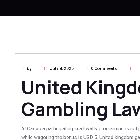
by
July 8, 2026
0 Comments
United King
Gambling La
At Casoola participating in a loyalty programme is no
while wagering the bonus is USD 5. United kingdom gam