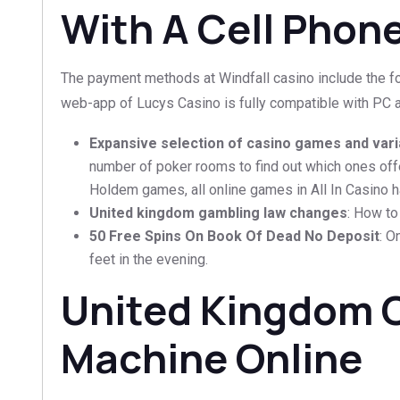
With A Cell Phon
The payment methods at Windfall casino include the f
web-app of Lucys Casino is fully compatible with PC a
Expansive selection of casino games and vari
number of poker rooms to find out which ones offe
Holdem games, all online games in All In Casino 
United kingdom gambling law changes
: How t
50 Free Spins On Book Of Dead No Deposit
: O
feet in the evening.
United Kingdom O
Machine Online