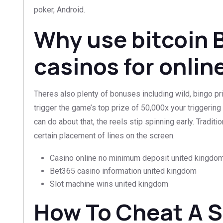
poker, Android.
Why use bitcoin B
casinos for onli
Theres also plenty of bonuses including wild, bingo p
trigger the game’s top prize of 50,000x your triggering 
can do about that, the reels stip spinning early. Traditi
certain placement of lines on the screen.
Casino online no minimum deposit united kingdom
Bet365 casino information united kingdom
Slot machine wins united kingdom
How To Cheat A S