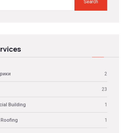
Search
ervices
брики
2
23
al Building
1
 Roofing
1