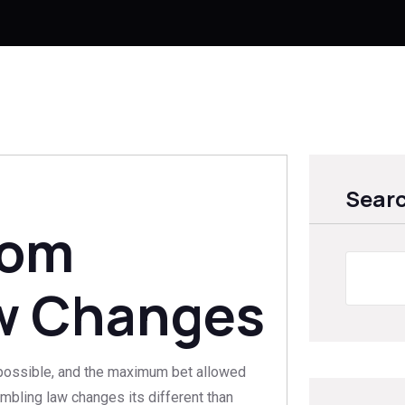
Sear
dom
w Changes
t possible, and the maximum bet allowed
bling law changes its different than