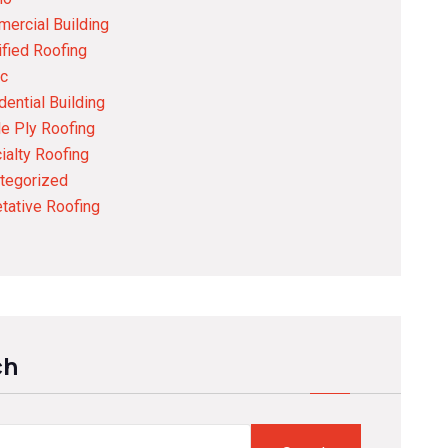
ercial Building
fied Roofing
ic
dential Building
le Ply Roofing
ialty Roofing
tegorized
tative Roofing
ch
ch